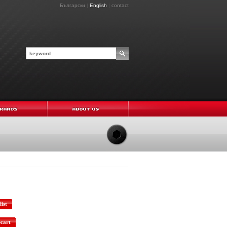
Български
|
English
|
contact
ist
pcart