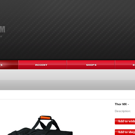
Thor MX -
Description:
Add to wishl
Add to sho