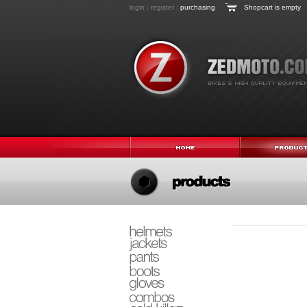
login
|
register
|
purchasing
Shopcart is empty