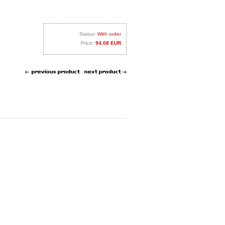
Status:
With order
Price:
94.08 EUR